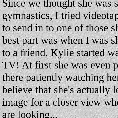
Since we thought she was s
gymnastics, I tried videota
to send in to one of those s
best part was when I was s
to a friend, Kylie started w
TV! At first she was even pa
there patiently watching he
believe that she's actually 
image for a closer view wh
are looking...