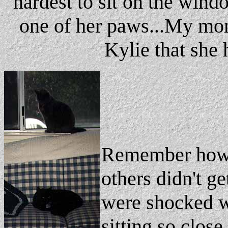
hardest to sit on the wind
one of her paws...My mom 
Kylie that she 
Remember how I
others didn't ge
were shocked 
sitting so close