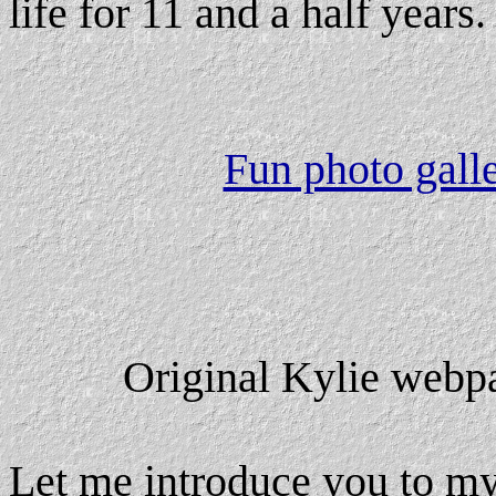
life for 11 and a half years.
Fun photo galle
Original Kylie webp
Let me introduce you to my