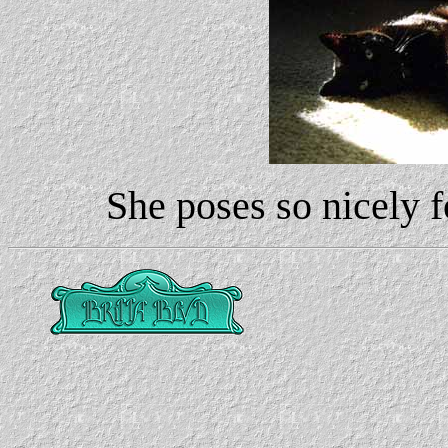
She poses so nicely f