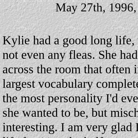
May 27th, 1996,
Kylie had a good long life,
not even any fleas. She had
across the room that often 
largest vocabulary complete
the most personality I'd ev
she wanted to be, but misc
interesting. I am very gla