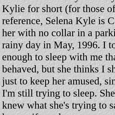
Kylie for short (for those o
reference, Selena Kyle is 
her with no collar in a park
rainy day in May, 1996. I t
enough to sleep with me that
behaved, but she thinks I s
just to keep her amused, s
I'm still trying to sleep. She
knew what she's trying to s