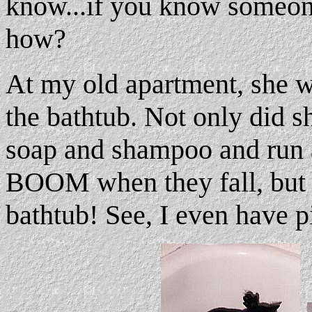
know...if you know someon
how?
At my old apartment, she w
the bathtub. Not only did sh
soap and shampoo and run
BOOM when they fall, but 
bathtub! See, I even have p