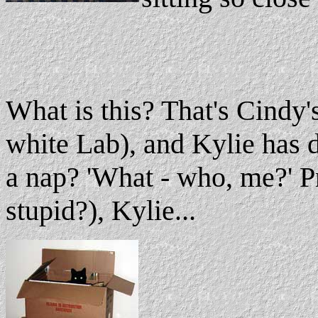
What is this? That's Cindy'
white Lab), and Kylie has d
a nap? 'What - who, me?' Pr
stupid?), Kylie...