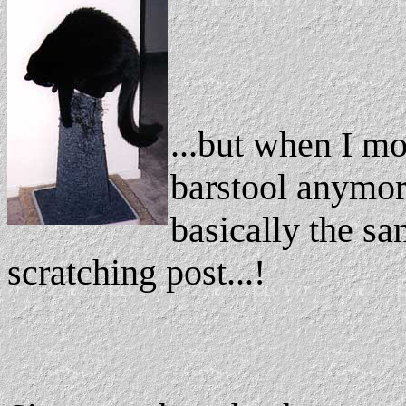
...but when I mo
barstool anymor
basically the sa
scratching post...!