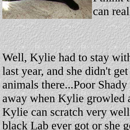
can real
Well, Kylie had to stay wi
last year, and she didn't ge
animals there...Poor Shady 
away when Kylie growled at
Kylie can scratch very well.
black Lab ever got or she g