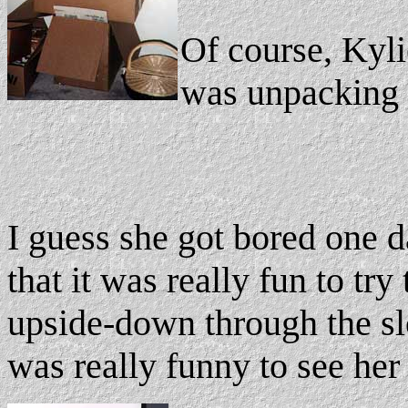
Of course, Kyl
was unpacking 
I guess she got bored one d
that it was really fun to try 
upside-down through the slot
was really funny to see her 