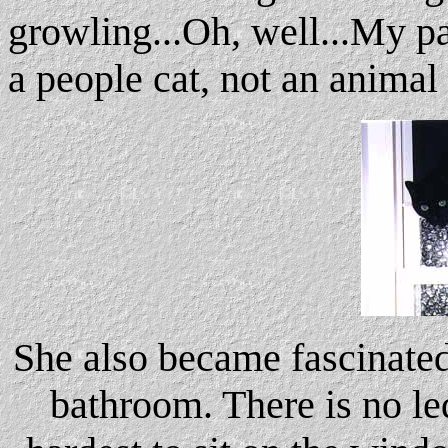
growling...Oh, well...My par
a people cat, not an animal 
She also became fascinate
bathroom. There is no led