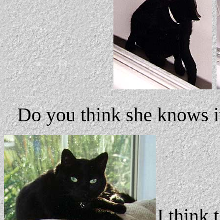
Do you think she knows i
I think 