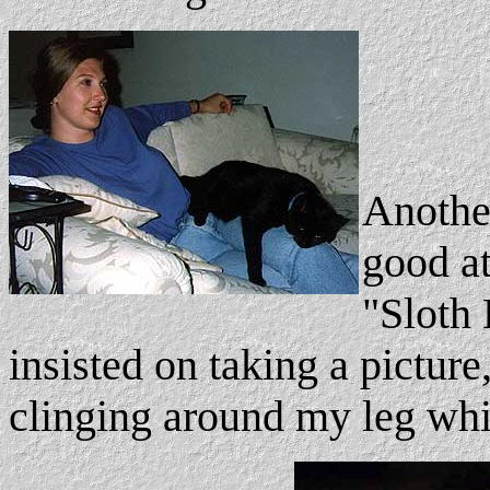
Another
good at
"Sloth 
insisted on taking a picture
clinging around my leg whil