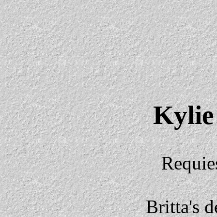
Kylie
Requie
Britta's 