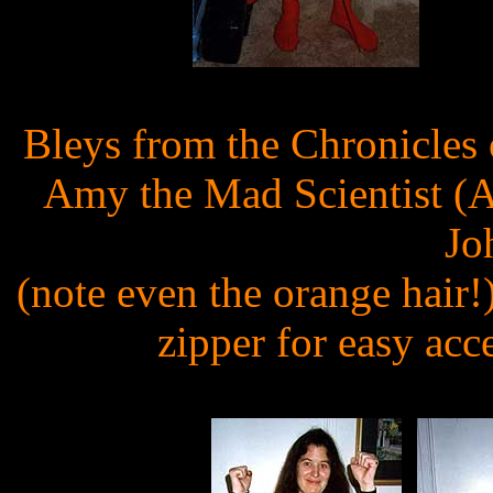
Bleys from the Chronicles
Amy the Mad Scientist (A
Jo
(note even the orange hair!
zipper for easy acc