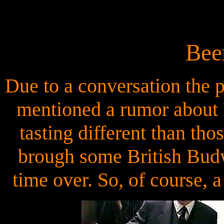
Bee
Due to a conversation the
mentioned a rumor about 
tasting different than th
brough some British Budw
time over. So, of course, a