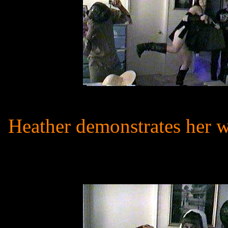
Heather demonstrates her wa