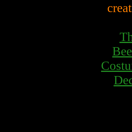
creat
Th
Bee
Costu
Dec