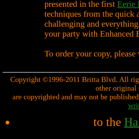
presented in the first
Eerie
techniques from the quick a
challenging and everything
your party with Enhanced 
To order your copy, please 
Copyright ©1996-2011 Britta Blvd. All righ
other original
are copyrighted and may not be published,
wri
to the
Hal