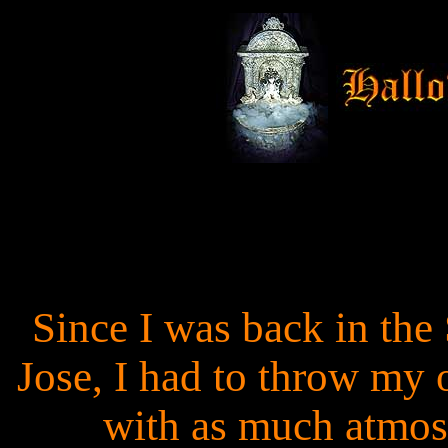
Since I was back in the 
Jose, I had to throw my
with as much atmosp