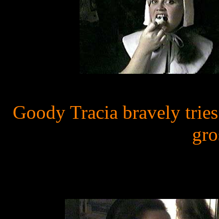
Goody Tracia bravely trie
gro