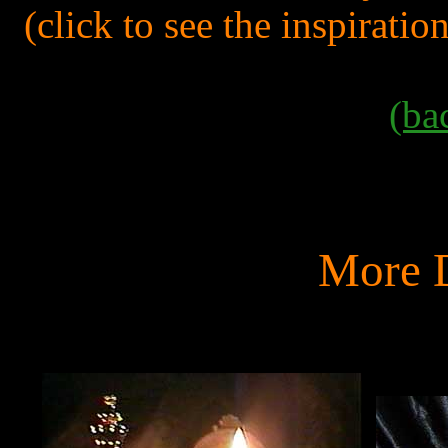
(click to see the inspiratio
(ba
More D