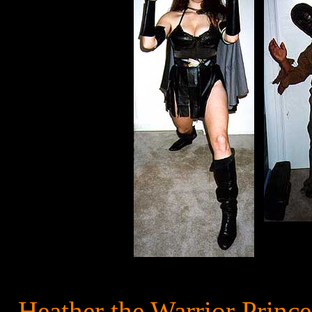
Heather the Warrior Princ