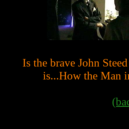
Is the brave John Stee
is...How the Man i
(ba