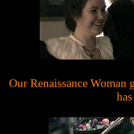
Our Renaissance Woman get
has