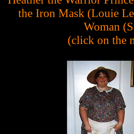
the Iron Mask (Louie Le
Woman (Su
(click on the 