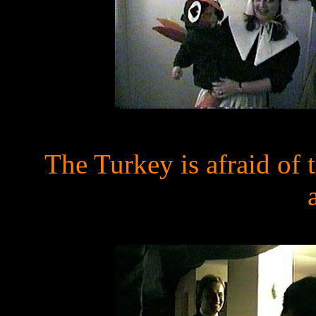
The Turkey is afraid of 