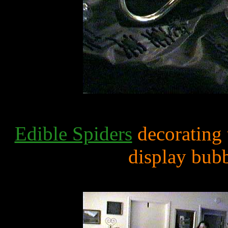
Edible Spiders
decorating 
display bub