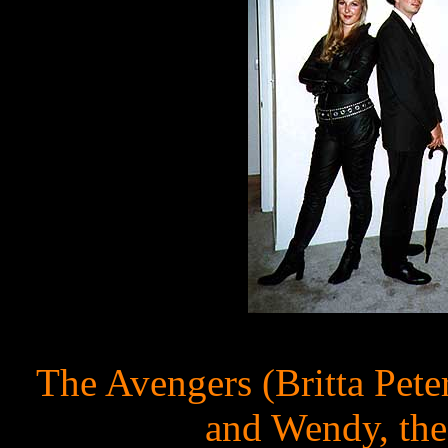
The Avengers (Britta Pet
and Wendy, the