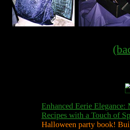
(ba
Enhanced Eerie Elegance: 
Recipes with a Touch of S
Halloween party book! Bui