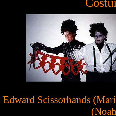
Costu
Edward Scissorhands (Mari
(Noah