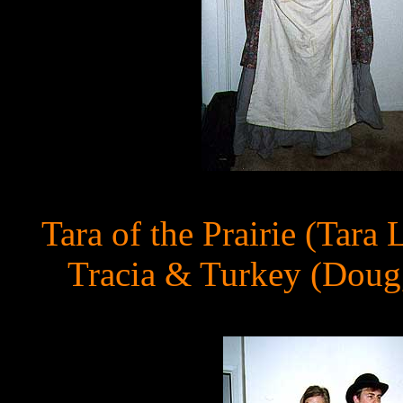
Tara of the Prairie (Tar
Tracia & Turkey (Doug,