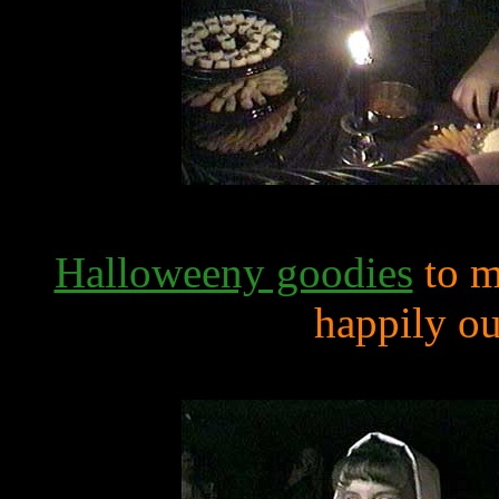
Halloweeny goodies
to m
happily out