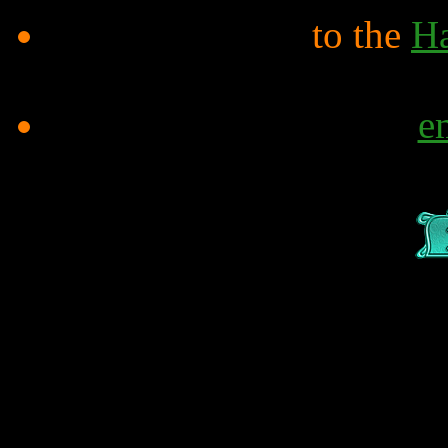
to the
Ha
e