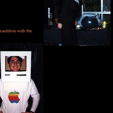
cauldron with the