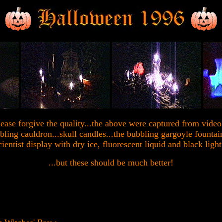
lease forgive the quality...the above were captured from video.
bbling cauldron...skull candles...the bubbling gargoyle founta
ientist display with dry ice, fluorescent liquid and black light
...but these should be much better!