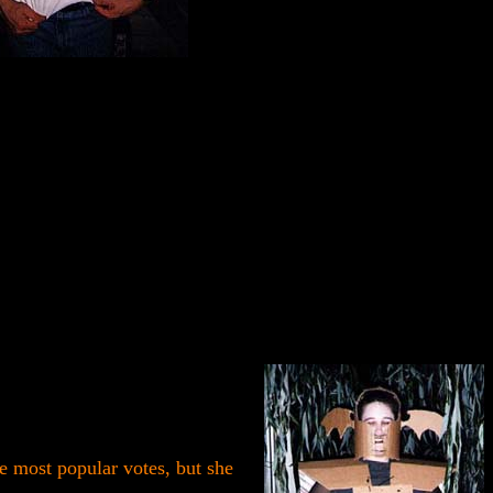
 most popular votes, but she