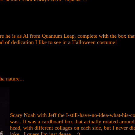
re he is as Al from Quantum Leap, complete with the box that
nd of dedication I like to see in a Halloween costume!
a nature...
Scary Noah with Jeff the I-still-have-no-idea-what-his-c
was...It was a cardboard box that actually rotated around
head, with different collages on each side, but I never di
joke...I guess I'm just dense... :)