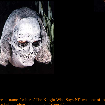
rent name for her..."The Knight Who Says Ni" was one of the
e helmet visor always went "Squeak"...