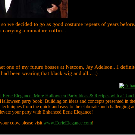
 so we decided to go as good costume repeats of years before.
 carrying a miniature coffin...
et one of my future bosses at Netcom, Jay Adelson...I definit
 had been wearing that black wig and all... :)
 Eerie Elegance: More Halloween Party Ideas & Recipes with a Touch
 Halloween party book! Building on ideas and concepts presented in the
techniques from the quick and easy to the elaborate and challenging a
elevate your party with Enhanced Eerie Elegance!
your copy, please visit
www.EerieElegance.com
!