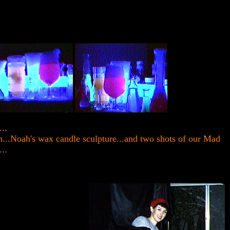
..
in...Noah's wax candle sculpture...and two shots of our Mad
...