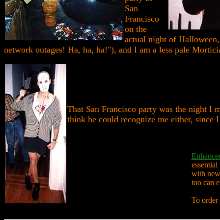
San
Francisco
on the
actual night of Halloween,
network outages! Ha, ha, ha!"), and I am a less pale Morticia
That San Francisco party was the night I m
think he could recognize me either, since I
Enhanced
essential
with new 
too can 
To order 