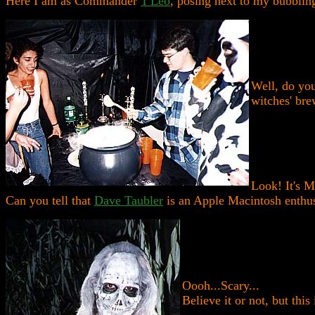
Here I am as Commander
T'Leo
, posing next to my bubblin
Well, do you
witches' brew
Look! It's 
Can you tell that
Dave Taubler
is an Apple Macintosh enthus
Oooh...Scary...
Believe it or not, but this