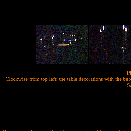
P
Clockwise from top left: the table decorations with the bu
Sc