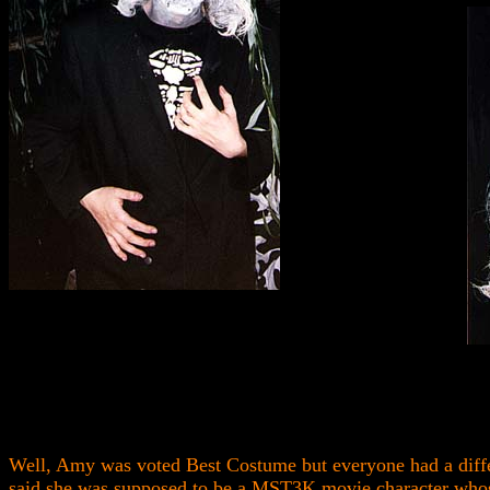
Well, Amy was voted Best Costume but everyone had a diffe
said she was supposed to be a MST3K movie character whos