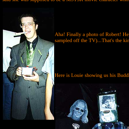
Aha! Finally a photo of Robert! He
sampled off the TV)...That's the ki
Here is Louie showing us his Buddh