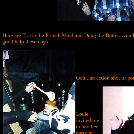
Here are Tracia the French Maid and Doug the Butler...you 
good help these days...
Ooh...an action shot of po
Louie
invited me
to another
party in