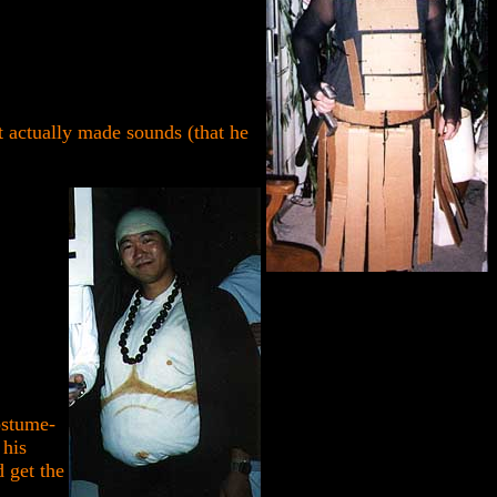
 actually made sounds (that he
ostume-
 his
d get the