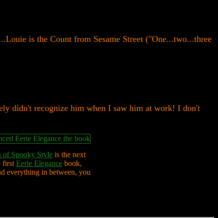
..Louie is the Count from Sesame Street ("One...two...three
ely didn't recognize him when I saw him at work! I don't
 of Spooky Style
is the next
 first
Eerie Elegance
book,
nd everything in between, you