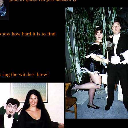
know how hard it is to find
uring the witches' brew!