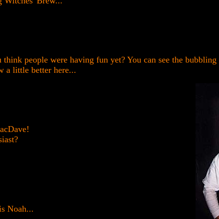
g Witches' Brew...
 think people were having fun yet? You can see the bubbling 
 a little better here...
MacDave!
iast?
 is Noah...